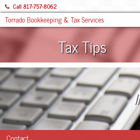
Call 817-757-8062
Torrado Bookkeeping & Tax Services
Tax Tips
I
Contact