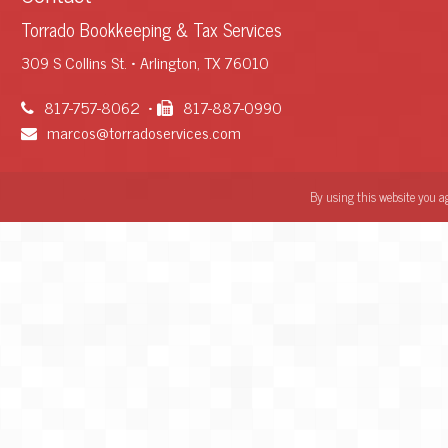
Torrado Bookkeeping & Tax Services
309 S Collins St. • Arlington, TX 76010
817-757-8062
•
817-887-0990
marcos@torradoservices.com
By using this website you a