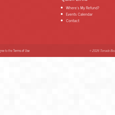
Where's My Refund?
Events Calendar
Contact
gree to the
Terms of Use
© 2026 Torrado Boo