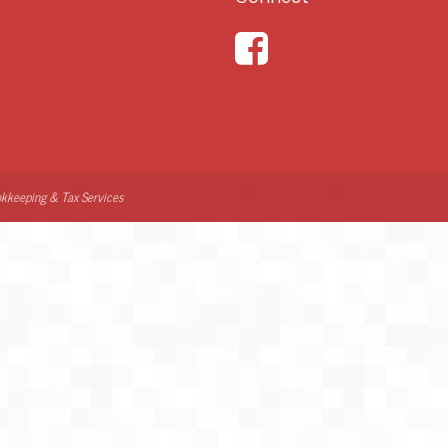
kkeeping & Tax Services